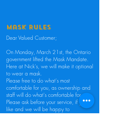
Mask Rules
Dear Valued Customer;
​On Monday, March 21st, the Ontario
government lifted the Mask Mandate.
Here at Nick's, we will make it optional
to wear a mask.
Please free to do what's most
comfortable for you, as ownership and
staff will do what's comfortable for us.
Please ask before your service, if you
like and we will be happy to
accommodate your request regarding
the mask.
Thank you for your understanding and
patience.