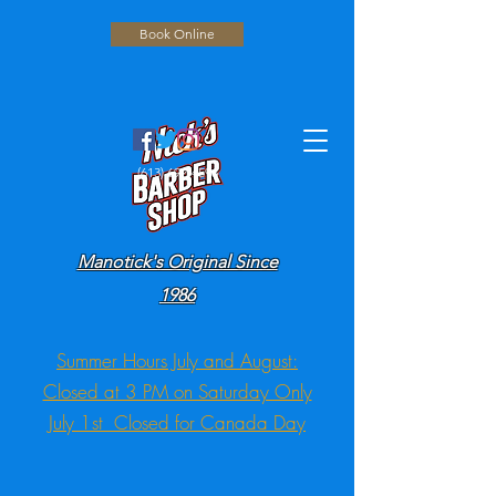
Book Online
(613) 692-4596
Manotick's Original Since
1986
Summer Hours July and August:
Closed at 3 PM on Saturday Only
July 1st Closed for Canada Day