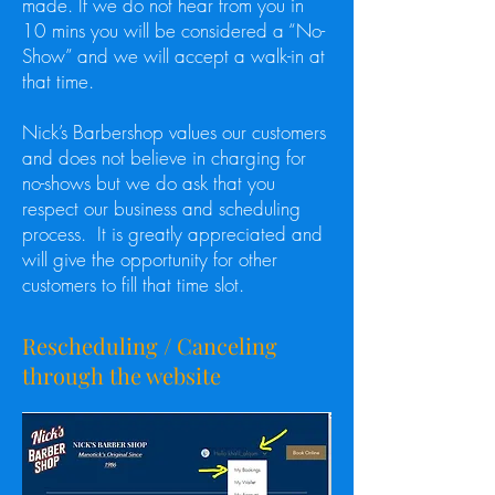
made. If we do not hear from you in
10 mins you will be considered a “No-
Show” and we will accept a walk-in at
that time.
Nick’s Barbershop values our customers
and does not believe in charging for
no-shows but we do ask that you
respect our business and scheduling
process. It is greatly appreciated and
will give the opportunity for other
customers to fill that time slot.
Rescheduling / Canceling
through the website