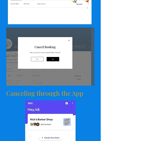
Canceling through the App