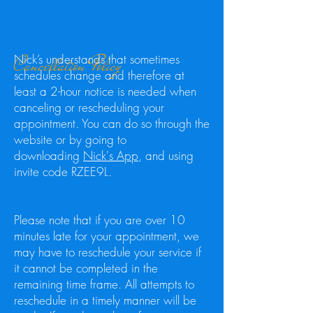
Cancellation Policy
Nick’s understands that sometimes
schedules change and therefore at
least a 2-hour notice is needed when
canceling or rescheduling your
appointment. You can do so through the
website or by going to
downloading
Nick's App
, and using
invite code RZEE9L.
Please note that if you are over 10
minutes late for your appointment, we
may have to reschedule your service if
it cannot be completed in the
remaining time frame. All attempts to
reschedule in a timely manner will be