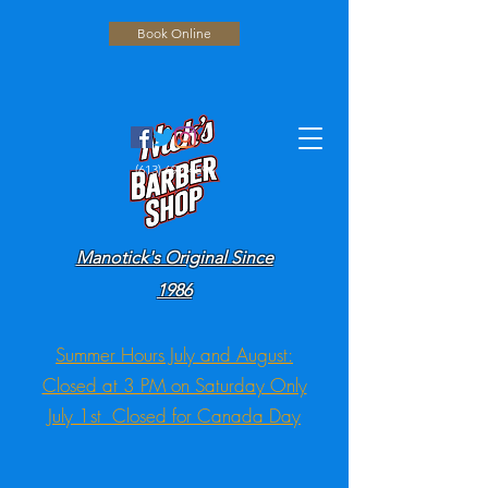
Book Online
(613) 692-4596
Manotick's Original Since
1986
Summer Hours July and August:
Closed at 3 PM on Saturday Only
July 1st Closed for Canada Day